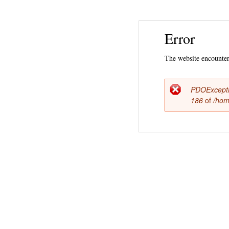
Error
The website encountere
PDOExcept
Error
186
of
/hom
messag