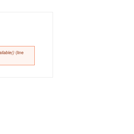
lable()
(line